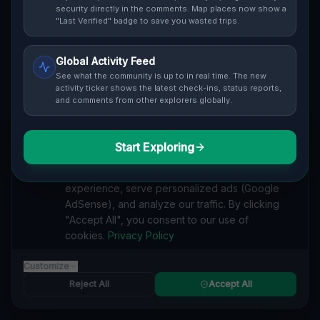
security directly in the comments. Map places now show a
and safety ratings.
"Last Verified" badge to save you wasted trips.
Global Activity Feed
See what the community is up to in real time. The new
activity ticker shows the latest check-ins, status reports,
and comments from other explorers globally.
Guide to
Sydney
Urban Exploration in Sydney offers a fascinating
glimpse into history. From abandoned industrial sites
Start Exploring
We value your privacy
and derelict factories to forgotten mansions and
We use cookies to enhance your browsing
deserted hospitals, our interactive Lost Place Map
experience, serve personalized ads (Google
reveals the hidden urbex gems in Sydney that others
AdSense), and analyze our traffic. By clicking
miss. Discover abandoned houses, secret bunkers and
"Accept All", you consent to our use of
decaying buildings with precise GPS coordinates.
cookies.
Privacy Policy
Customize
Reject All
Accept All