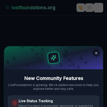
lostfoundations.org
Back to Directory
Lost Places in Sydney
— Urbex Map &
Abandoned Places
Guide
New Community Features
Discover hundreds of abandoned locations,
LostFoundations is growing. We've added new tools to help you
explore better and stay safe.
bunkers, factories, hospitals and ruins in
Sydney on the largest interactive Lost
Live Status Tracking
Place Map. Free GPS coordinates, photos
Report if a place is accessible, destroyed, or guarded by