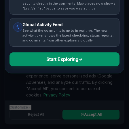
security directly in the comments. Map places now show a
safety ratings.
"Last Verified" badge to save you wasted trips.
Global Activity Feed
See what the community is up to in real time. The new
activity ticker shows the latest check-ins, status reports,
and comments from other explorers globally.
Guide to
Spain
Urban Exploration in Spain offers a fascinating glimpse
into history. From abandoned industrial sites and
Start Exploring
We value your privacy
derelict factories to forgotten mansions and deserted
We use cookies to enhance your browsing
hospitals, our interactive Lost Place Map reveals the
experience, serve personalized ads (Google
hidden urbex gems in Spain that others miss. Discover
AdSense), and analyze our traffic. By clicking
abandoned houses, secret bunkers and decaying
"Accept All", you consent to our use of
buildings with precise GPS coordinates.
cookies.
Privacy Policy
Customize
Reject All
Accept All
RESIDENTIAL