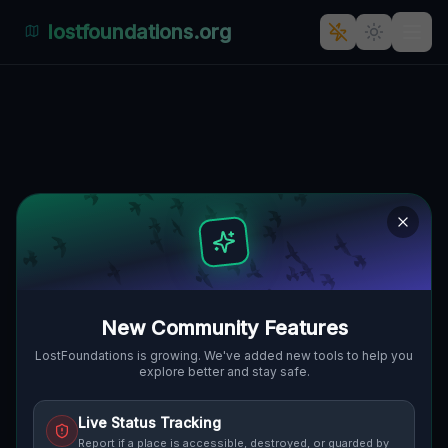
lostfoundations.org
Back to Directory
Lost Places in Spain —
Urbex Map &
Abandoned Places
Guide
New Community Features
Discover 203 abandoned locations,
LostFoundations is growing. We've added new tools to help you
explore better and stay safe.
bunkers, factories, hospitals and ruins in
Spain on the largest interactive Lost Place
Live Status Tracking
Map. Free GPS coordinates, photos and
Report if a place is accessible, destroyed, or guarded by