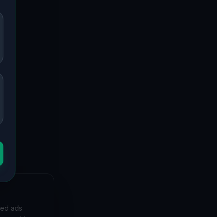
 to forgotten mansions and deserted hospitals, our
 bunkers and decaying buildings with precise GPS
yet, and
zed ads