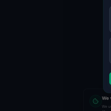
Guide to
Melbourne
Urban Exploration in Melbourne offers a fascinating glimpse
interactive Lost Place Map reveals the hidden urbex gems
coordinates.
We v
We have
We us