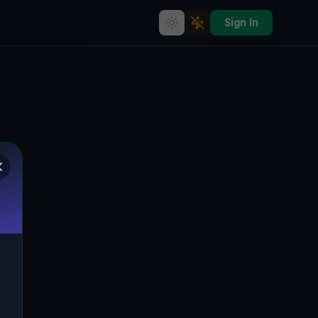
Sign In
Urbex Map &