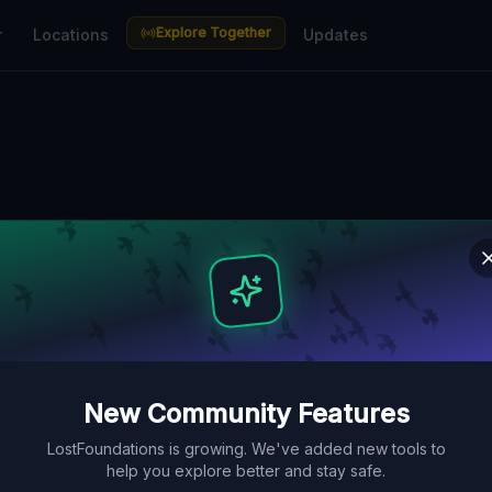
Explore Together
r
Locations
Updates
n Melbourne — 
aces Guide
bunkers, factories, hospitals and
ve Lost Place Map. Free GPS
New Community Features
LostFoundations is growing. We've added new tools to
help you explore better and stay safe.