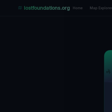
lostfoundations.org
Home
Map Explore
Back to Directory
Lost Places i
Abandoned Pl
Discover hundreds of abandoned locations, 
ruins in Melbourne on the largest interacti
coordinates, photos and safety ratings.