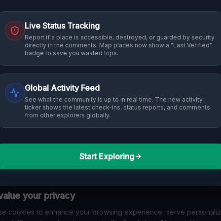
Live Status Tracking
 into history. From abandoned industrial sites and derelict factories
Report if a place is accessible, destroyed, or guarded by security
directly in the comments. Map places now show a "Last Verified"
 in Melbourne that others miss. Discover abandoned houses, secret
badge to save you wasted trips.
Global Activity Feed
See what the community is up to in real time. The new activity
ticker shows the latest check-ins, status reports, and comments
from other explorers globally.
Start Exploring
No Listings Found
alue your privacy
n't tagged any specific locations with "
Melbourne
" 
e cookies to enhance your browsing experience, serve personali