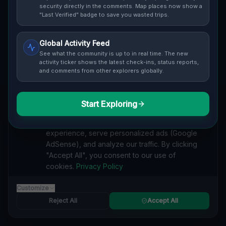
security directly in the comments. Map places now show a
"Last Verified" badge to save you wasted trips.
Global Activity Feed
See what the community is up to in real time. The new
Guide to
Silesia
activity ticker shows the latest check-ins, status reports,
and comments from other explorers globally.
Urban Exploration in Silesia offers a fascinating glimpse
into history. From abandoned industrial sites and
derelict factories to forgotten mansions and deserted
Start Exploring
We value your privacy
hospitals, our interactive Lost Place Map reveals the
hidden urbex gems in Silesia that others miss. Discover
We use cookies to enhance your browsing
abandoned houses, secret bunkers and decaying
experience, serve personalized ads (Google
buildings with precise GPS coordinates.
AdSense), and analyze our traffic. By clicking
"Accept All", you consent to our use of
cookies.
Privacy Policy
Customize
INDUSTRIAL
Reject All
Accept All