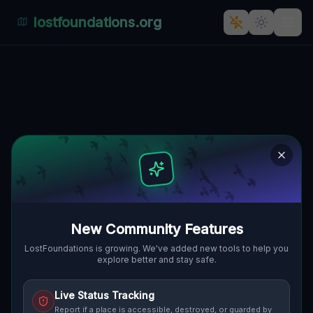
lostfoundations.org
Back to Directory
Lost Places in Silesia —
Urbex Map &
Abandoned Places
Guide
New Community Features
Discover 10 abandoned locations, bunkers,
LostFoundations is growing. We've added new tools to help you
explore better and stay safe.
factories, hospitals and ruins in Silesia on
the largest interactive Lost Place Map. Free
Live Status Tracking
GPS coordinates, photos and safety ratings.
Report if a place is accessible, destroyed, or guarded by