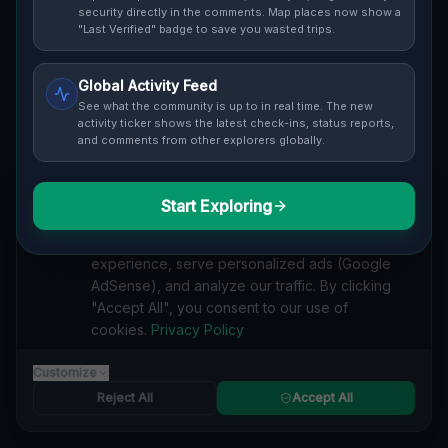
security directly in the comments. Map places now show a
"Last Verified" badge to save you wasted trips.
Global Activity Feed
See what the community is up to in real time. The new
Guide to
Prague
activity ticker shows the latest check-ins, status reports,
and comments from other explorers globally.
Urban Exploration in Prague offers a fascinating
glimpse into history. From abandoned industrial sites
and derelict factories to forgotten mansions and
Start Exploring
We value your privacy
deserted hospitals, our interactive Lost Place Map
reveals the hidden urbex gems in Prague that others
We use cookies to enhance your browsing
miss. Discover abandoned houses, secret bunkers and
experience, serve personalized ads (Google
decaying buildings with precise GPS coordinates.
AdSense), and analyze our traffic. By clicking
"Accept All", you consent to our use of
cookies.
Privacy Policy
Customize
RESIDENTIAL
Reject All
Accept All