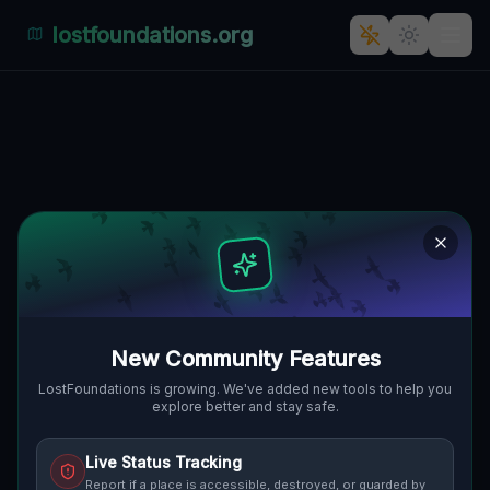
lostfoundations.org
Back to Directory
Lost Places in Prague
— Urbex Map &
Abandoned Places
Guide
New Community Features
Discover 3 abandoned locations, bunkers,
LostFoundations is growing. We've added new tools to help you
explore better and stay safe.
factories, hospitals and ruins in Prague on
the largest interactive Lost Place Map. Free
Live Status Tracking
GPS coordinates, photos and safety ratings.
Report if a place is accessible, destroyed, or guarded by