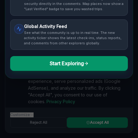
security directly in the comments. Map places now show a
"Last Verified" badge to save you wasted trips.
Global Activity Feed
See what the community is up to in real time. The new
Guide to
Porto
activity ticker shows the latest check-ins, status reports,
and comments from other explorers globally.
Urban Exploration in Porto offers a fascinating glimpse
into history. From abandoned industrial sites and
derelict factories to forgotten mansions and deserted
Start Exploring
We value your privacy
hospitals, our interactive Lost Place Map reveals the
hidden urbex gems in Porto that others miss. Discover
We use cookies to enhance your browsing
abandoned houses, secret bunkers and decaying
experience, serve personalized ads (Google
buildings with precise GPS coordinates.
AdSense), and analyze our traffic. By clicking
"Accept All", you consent to our use of
cookies.
Privacy Policy
Customize
INDUSTRIAL
Reject All
Accept All