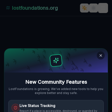
lostfoundations.org
Back to Directory
Lost Places in Porto —
Urbex Map &
Abandoned Places
Guide
New Community Features
Discover 26 abandoned locations, bunkers,
LostFoundations is growing. We've added new tools to help you
explore better and stay safe.
factories, hospitals and ruins in Porto on
the largest interactive Lost Place Map. Free
Live Status Tracking
GPS coordinates, photos and safety ratings.
Report if a place is accessible, destroyed, or guarded by