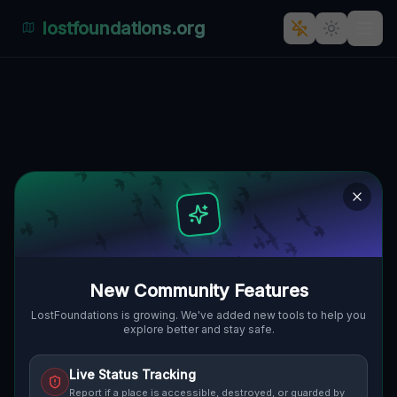
lostfoundations.org
Back to Directory
Lost Places in Ireland
— Urbex Map &
Abandoned Places
Guide
New Community Features
Discover hundreds of abandoned locations,
LostFoundations is growing. We've added new tools to help you
explore better and stay safe.
bunkers, factories, hospitals and ruins in
Ireland on the largest interactive Lost Place
Live Status Tracking
Map. Free GPS coordinates, photos and
Report if a place is accessible, destroyed, or guarded by