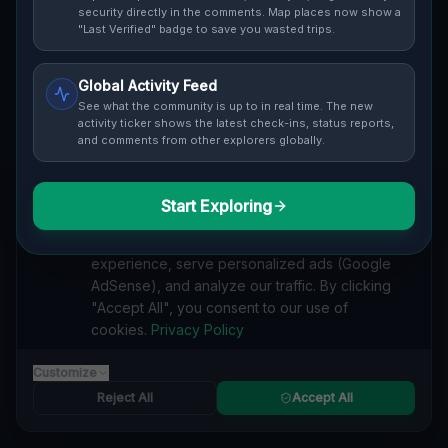
security directly in the comments. Map places now show a
safety ratings.
"Last Verified" badge to save you wasted trips.
Global Activity Feed
See what the community is up to in real time. The new
activity ticker shows the latest check-ins, status reports,
and comments from other explorers globally.
Guide to
Ireland
Urban Exploration in Ireland offers a fascinating
glimpse into history. From abandoned industrial sites
Start Exploring
We value your privacy
and derelict factories to forgotten mansions and
We use cookies to enhance your browsing
deserted hospitals, our interactive Lost Place Map
experience, serve personalized ads (Google
reveals the hidden urbex gems in Ireland that others
AdSense), and analyze our traffic. By clicking
miss. Discover abandoned houses, secret bunkers and
"Accept All", you consent to our use of
decaying buildings with precise GPS coordinates.
cookies.
Privacy Policy
Customize
Reject All
Accept All