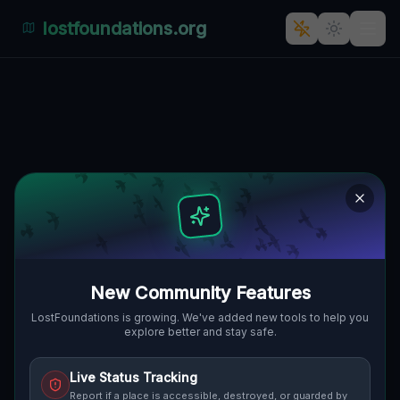
lostfoundations.org
Back to Directory
Lost Places in Duisburg
— Urbex Map &
Abandoned Places
Guide
New Community Features
Discover 15 abandoned locations, bunkers,
LostFoundations is growing. We've added new tools to help you
explore better and stay safe.
factories, hospitals and ruins in Duisburg on
the largest interactive Lost Place Map. Free
Live Status Tracking
GPS coordinates, photos and safety ratings.
Report if a place is accessible, destroyed, or guarded by