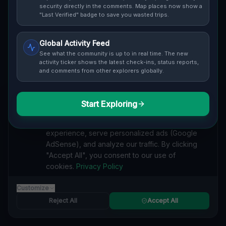
security directly in the comments. Map places now show a
"Last Verified" badge to save you wasted trips.
Global Activity Feed
See what the community is up to in real time. The new
Guide to
Duisburg
activity ticker shows the latest check-ins, status reports,
and comments from other explorers globally.
Urban Exploration in Duisburg offers a fascinating
glimpse into history. From abandoned industrial sites
and derelict factories to forgotten mansions and
Start Exploring
We value your privacy
deserted hospitals, our interactive Lost Place Map
reveals the hidden urbex gems in Duisburg that others
We use cookies to enhance your browsing
miss. Discover abandoned houses, secret bunkers and
experience, serve personalized ads (Google
decaying buildings with precise GPS coordinates.
AdSense), and analyze our traffic. By clicking
"Accept All", you consent to our use of
cookies.
Privacy Policy
Customize
BARRACKS
Reject All
Accept All