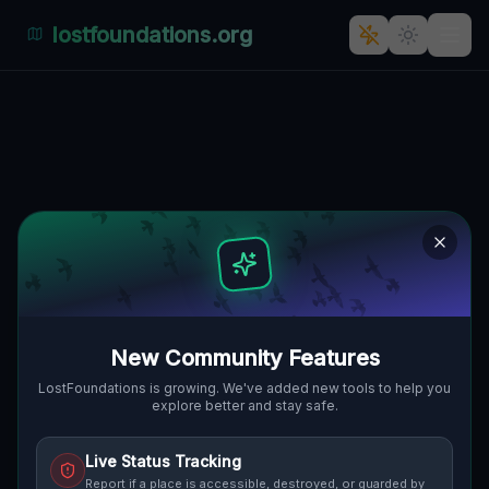
lostfoundations.org
Back to Directory
Lost Places in Baden
wurttemberg — Urbex
Map & Abandoned
Places Guide
New Community Features
Discover hundreds of abandoned locations,
LostFoundations is growing. We've added new tools to help you
explore better and stay safe.
bunkers, factories, hospitals and ruins in
Baden wurttemberg on the largest
Live Status Tracking
interactive Lost Place Map. Free GPS
Report if a place is accessible, destroyed, or guarded by