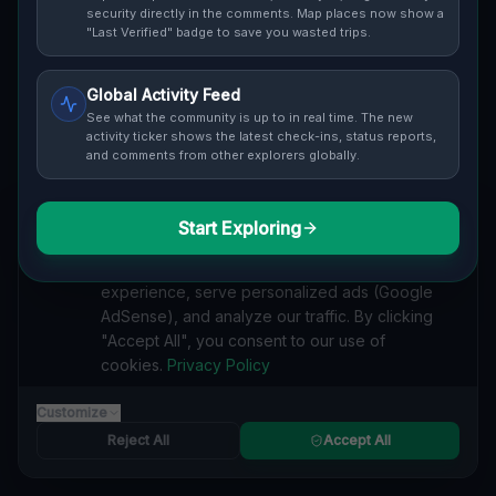
security directly in the comments. Map places now show a
coordinates, photos and safety ratings.
"Last Verified" badge to save you wasted trips.
Global Activity Feed
See what the community is up to in real time. The new
activity ticker shows the latest check-ins, status reports,
and comments from other explorers globally.
Guide to
Baden wurttemberg
Urban Exploration in Baden wurttemberg offers a
fascinating glimpse into history. From abandoned
Start Exploring
We value your privacy
industrial sites and derelict factories to forgotten
We use cookies to enhance your browsing
mansions and deserted hospitals, our interactive Lost
experience, serve personalized ads (Google
Place Map reveals the hidden urbex gems in Baden
AdSense), and analyze our traffic. By clicking
wurttemberg that others miss. Discover abandoned
"Accept All", you consent to our use of
houses, secret bunkers and decaying buildings with
cookies.
Privacy Policy
precise GPS coordinates.
Customize
Reject All
Accept All