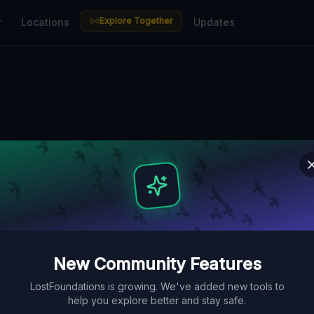
Explore Together
r
Locations
Updates
n Antwerp — Ur
aces Guide
actories, hospitals and ruins in
ace Map. Free GPS coordinates,
New Community Features
LostFoundations is growing. We've added new tools to
help you explore better and stay safe.