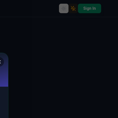
Sign In
bex Map &