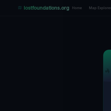
lostfoundations.org
Home
Map Explore
Back to Directory
Lost Places i
Abandoned Pl
Discover 114 abandoned locations, bunkers, f
Antwerp on the largest interactive Lost Pl
photos and safety ratings.