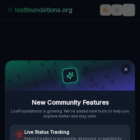
lostfoundations.org
Geometry of the Unseen
AVONMORE, KISKIMINETAS TOWNSHIP,
🌍
VEREINIGTE STAATEN
40.53114
,
-79.47851
Details
Route
Discussion (0)
STREET VIEW
New Community Features
LostFoundations is growing. We've added new tools to help you
explore better and stay safe.
Live Status Tracking
Report if a place is accessible, destroyed, or guarded by