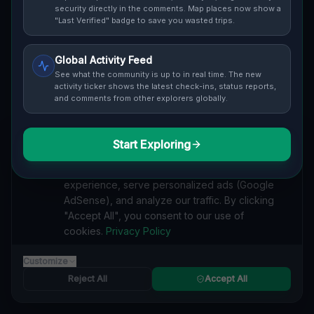
security directly in the comments. Map places now show a
Cover / Map View
SAFETY LEVEL
3
"Last Verified" badge to save you wasted trips.
ABOUT THIS LOCATION
Global Activity Feed
See what the community is up to in real time. The new
Imported via GeoJSON
activity ticker shows the latest check-ins, status reports,
and comments from other explorers globally.
#
Imported
Start Exploring
SEARCH KEYWORDS
We value your privacy
lost places Avonmore, Kiskiminetas Township
We use cookies to enhance your browsing
verlassene orte Avonmore, Kiskiminetas Township
experience, serve personalized ads (Google
urbex Avonmore, Kiskiminetas Township
AdSense), and analyze our traffic. By clicking
lostplace Avonmore, Kiskiminetas Township adresse
"Accept All", you consent to our use of
geheime orte Avonmore, Kiskiminetas Township
cookies.
Privacy Policy
verlassene orte Vereinigte Staaten
lost places Vereinigte Staaten
Geometry of the Unseen lost place
Customize
Reject All
Accept All
Reported by
on
1/2/2026