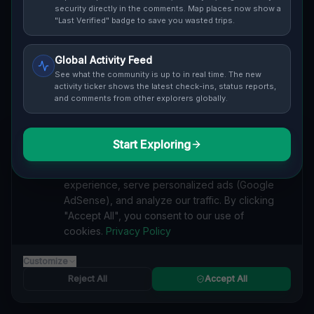
security directly in the comments. Map places now show a
Cover / Map View
SAFETY LEVEL
3
"Last Verified" badge to save you wasted trips.
ABOUT THIS LOCATION
Global Activity Feed
See what the community is up to in real time. The new
Imported via GeoJSON
activity ticker shows the latest check-ins, status reports,
and comments from other explorers globally.
#
Imported
Start Exploring
SEARCH KEYWORDS
We value your privacy
lost places Penn Hills, Pittsburgh
verlassene orte Penn Hills, Pittsburgh
We use cookies to enhance your browsing
urbex Penn Hills, Pittsburgh
lostplace Penn Hills, Pittsburgh adresse
experience, serve personalized ads (Google
geheime orte Penn Hills, Pittsburgh
verlassene orte Vereinigte Staaten
AdSense), and analyze our traffic. By clicking
lost places Vereinigte Staaten
Points Beyond the Grid lost place
"Accept All", you consent to our use of
cookies.
Privacy Policy
Reported by
on
1/2/2026
Customize
Reject All
Accept All
SPONSORED