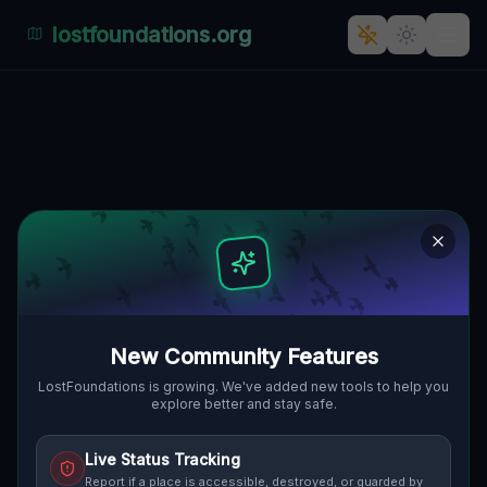
lostfoundations.org
Points Beyond the Grid
PENN HILLS, PITTSBURGH, VEREINIGTE
🌍
STAATEN
40.45926
,
-79.87494
Details
Route
Discussion (0)
STREET VIEW
New Community Features
LostFoundations is growing. We've added new tools to help you
explore better and stay safe.
Live Status Tracking
Report if a place is accessible, destroyed, or guarded by