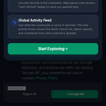
Cover / Map View
SAFETY LEVEL
3
security directly in the comments. Map places now show a
"Last Verified" badge to save you wasted trips.
ABOUT THIS LOCATION
Global Activity Feed
Imported via GeoJSON
See what the community is up to in real time. The new
activity ticker shows the latest check-ins, status reports,
and comments from other explorers globally.
#
Imported
SEARCH KEYWORDS
Start Exploring
We value your privacy
lost places Fort Erie
verlassene orte Fort Erie
urbex Fort Erie
We use cookies to enhance your browsing
lostplace Fort Erie adresse
geheime orte Fort Erie
experience, serve personalized ads (Google
verlassene orte Kanada
lost places Kanada
AdSense), and analyze our traffic. By clicking
Echoes of the Plotted Silence lost place
"Accept All", you consent to our use of
cookies.
Privacy Policy
Reported by
on
1/2/2026
Customize
Reject All
Accept All
SPONSORED