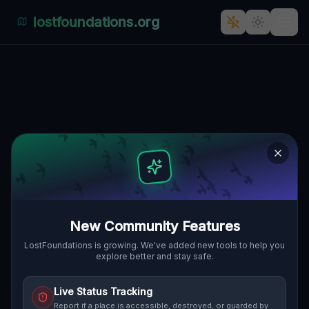
lostfoundations.org
Echoes of the Plotted Silence
🇨🇦
FORT ERIE, KANADA
42.94625
,
-79.10696
Details
Route
Discussion (0)
STREET VIEW
New Community Features
LostFoundations is growing. We've added new tools to help you
explore better and stay safe.
Live Status Tracking
Report if a place is accessible, destroyed, or guarded by