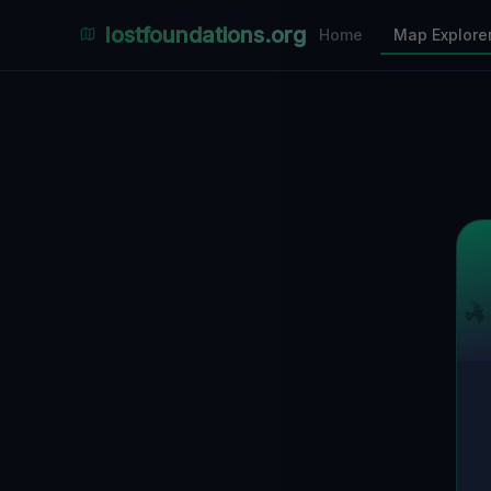
Places Explorer
lostfoundations.org
Home
Map Explore
Filters
Hospital
Bunker
Factory
Mansion
10
LOCATIONS VISIBLE
Nearby Only
SPONSORED
Nimmdas.at Flohmarkt
COMMUNITY ACTIVITY
(Klicken zum Ausklappen)
▼