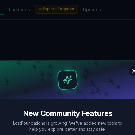
Explore Together
r
Locations
Updates
New Community Features
LostFoundations is growing. We've added new tools to
help you explore better and stay safe.