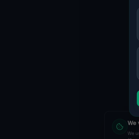
We v
We us