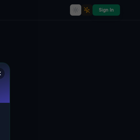
Sign In
Geometry of the Forgotten
🌍
BUFFALO, VEREINIGTE STAATEN
42.90874
,
-78.82848
Details
Route
Discussion (0)
STREET VIEW