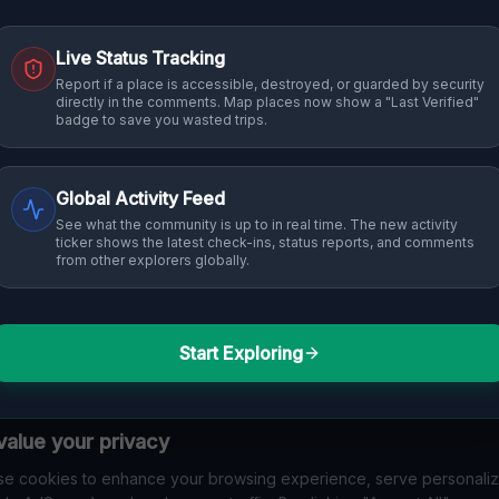
Live Status Tracking
Report if a place is accessible, destroyed, or guarded by security
directly in the comments. Map places now show a "Last Verified"
badge to save you wasted trips.
Global Activity Feed
See what the community is up to in real time. The new activity
ticker shows the latest check-ins, status reports, and comments
from other explorers globally.
Start Exploring
alue your privacy
e cookies to enhance your browsing experience, serve personali