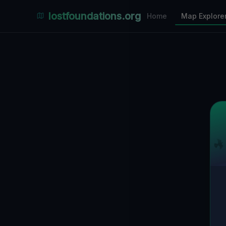
Places Explorer
lostfoundations.org
Home
Map Explore
Filters
Hospital
Bunker
Factory
Mansion
10
LOCATIONS VISIBLE
Nearby Only
SPONSORED
Nimmdas.at Flohmarkt
COMMUNITY ACTIVITY
(Klicken zum Ausklappen)
▼