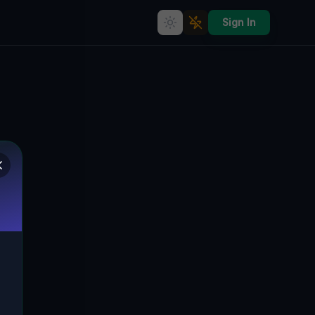
Sign In
Echoes Within the Grid
🌍
BUFFALO, VEREINIGTE STAATEN
42.90800
,
-78.82710
Details
Route
Discussion (0)
STREET VIEW