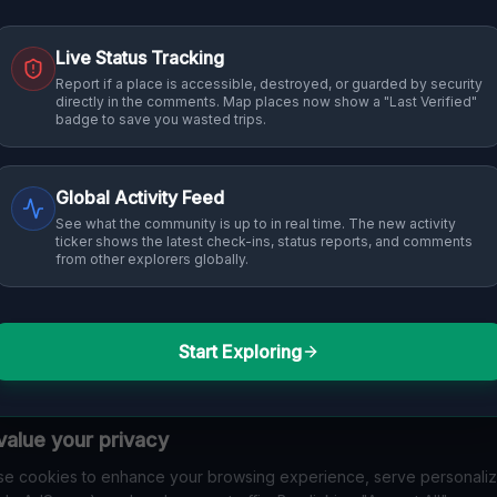
Live Status Tracking
Report if a place is accessible, destroyed, or guarded by security
directly in the comments. Map places now show a "Last Verified"
badge to save you wasted trips.
Global Activity Feed
See what the community is up to in real time. The new activity
ticker shows the latest check-ins, status reports, and comments
from other explorers globally.
Start Exploring
alue your privacy
e cookies to enhance your browsing experience, serve personali