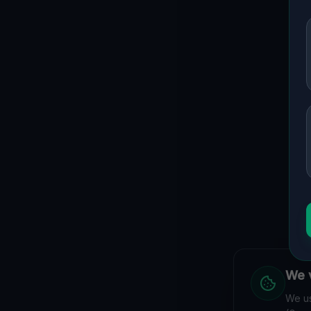
We v
We us