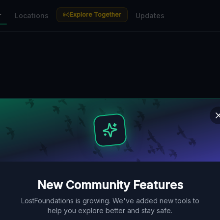
Explore Together
r
Locations
Updates
New Community Features
LostFoundations is growing. We've added new tools to
help you explore better and stay safe.