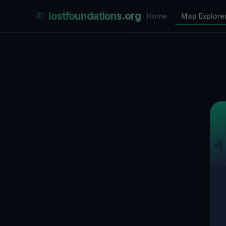
Places Explorer
lostfoundations.org
Home
Map Explore
Filters
Hospital
Bunker
Factory
Mansion
2
LOCATIONS VISIBLE
Nearby Only
SPONSORED
Nimmdas.at Flohmarkt
COMMUNITY ACTIVITY
(Klicken zum Ausklappen)
▼