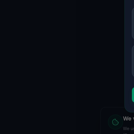
We v
We us