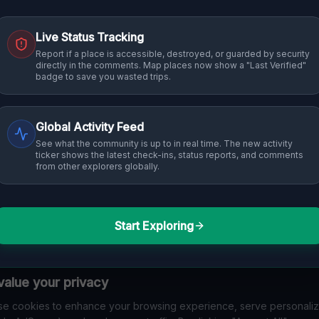
Live Status Tracking
Report if a place is accessible, destroyed, or guarded by security
directly in the comments. Map places now show a "Last Verified"
badge to save you wasted trips.
Global Activity Feed
See what the community is up to in real time. The new activity
ticker shows the latest check-ins, status reports, and comments
from other explorers globally.
Start Exploring
alue your privacy
e cookies to enhance your browsing experience, serve personali