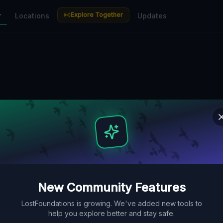
Explore Together
r
Locations
Updates
New Community Features
LostFoundations is growing. We've added new tools to
help you explore better and stay safe.