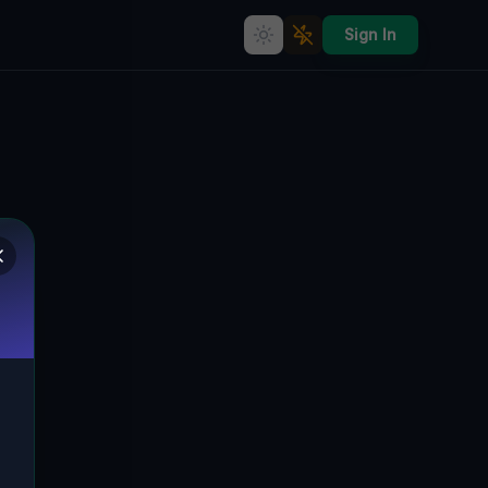
Sign In
Coordinates of the Void
🇨🇦
SEVERN, KANADA
44.76282
,
-79.62866
Details
Route
Discussion (0)
STREET VIEW