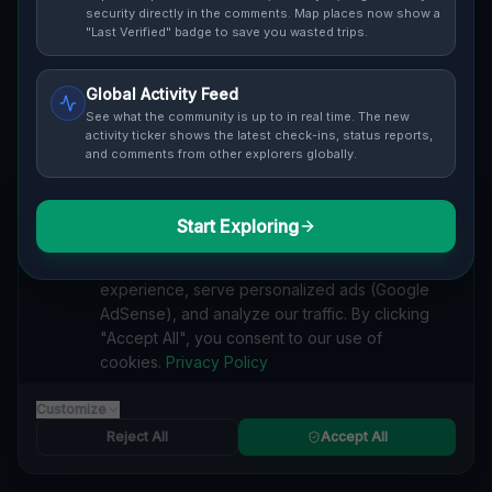
Cover / Map View
SAFETY LEVEL
3
security directly in the comments. Map places now show a
"Last Verified" badge to save you wasted trips.
ABOUT THIS LOCATION
Global Activity Feed
Imported via GeoJSON
See what the community is up to in real time. The new
activity ticker shows the latest check-ins, status reports,
and comments from other explorers globally.
#
Imported
SEARCH KEYWORDS
Start Exploring
We value your privacy
lost places Kawartha Lakes
verlassene orte Kawartha Lakes
We use cookies to enhance your browsing
urbex Kawartha Lakes
lostplace Kawartha Lakes adresse
experience, serve personalized ads (Google
geheime orte Kawartha Lakes
verlassene orte Kanada
AdSense), and analyze our traffic. By clicking
lost places Kanada
Coordinates of the Void lost place
"Accept All", you consent to our use of
cookies.
Privacy Policy
Reported by
on
1/2/2026
Customize
Reject All
Accept All
SPONSORED