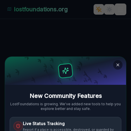
lostfoundations.org
Coordinates of the Void
🇨🇦
KAWARTHA LAKES, KANADA
44.72667
,
-79.10503
Details
Route
Discussion (0)
STREET VIEW
New Community Features
LostFoundations is growing. We've added new tools to help you
explore better and stay safe.
Live Status Tracking
Report if a place is accessible, destroyed, or guarded by