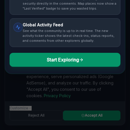
security directly in the comments. Map places now show a
Cover / Map View
SAFETY LEVEL
3
"Last Verified" badge to save you wasted trips.
ABOUT THIS LOCATION
Global Activity Feed
See what the community is up to in real time. The new
Imported via GeoJSON
activity ticker shows the latest check-ins, status reports,
and comments from other explorers globally.
#
Imported
Start Exploring
SEARCH KEYWORDS
We value your privacy
lost places Bayview Village, Toronto
We use cookies to enhance your browsing
verlassene orte Bayview Village, Toronto
experience, serve personalized ads (Google
urbex Bayview Village, Toronto
AdSense), and analyze our traffic. By clicking
lostplace Bayview Village, Toronto adresse
"Accept All", you consent to our use of
geheime orte Bayview Village, Toronto
verlassene orte Kanada
cookies.
Privacy Policy
lost places Kanada
Coordinates of the Unseen lost place
Customize
Reported by
on
1/2/2026
Reject All
Accept All