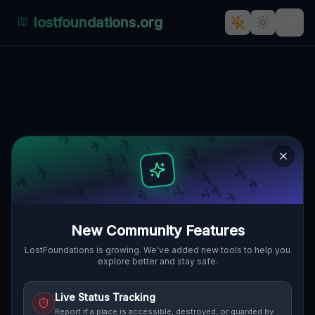
lostfoundations.org
Coordinates of the Unseen
BAYVIEW VILLAGE, TORONTO,
🇨🇦
KANADA
43.78561
,
-79.36766
Details
Route
Discussion (0)
STREET VIEW
New Community Features
LostFoundations is growing. We've added new tools to help you
explore better and stay safe.
Live Status Tracking
Report if a place is accessible, destroyed, or guarded by