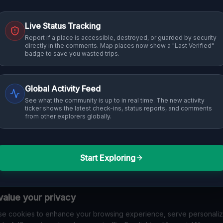
Live Status Tracking
Report if a place is accessible, destroyed, or guarded by security
directly in the comments. Map places now show a "Last Verified"
badge to save you wasted trips.
Global Activity Feed
See what the community is up to in real time. The new activity
ticker shows the latest check-ins, status reports, and comments
from other explorers globally.
Start Exploring
alue your privacy
e cookies to enhance your browsing experience, serve personali