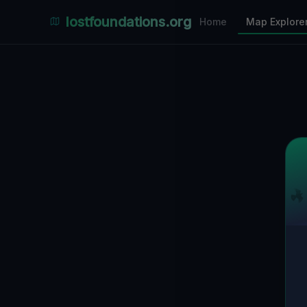
Places Explorer
lostfoundations.org
Home
Map Explore
Filters
Hospital
Bunker
Factory
Mansion
2
LOCATIONS VISIBLE
Nearby Only
SPONSORED
Nimmdas.at Flohmarkt
COMMUNITY ACTIVITY
(Klicken zum Ausklappen)
▼