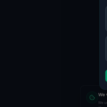
We v
We us