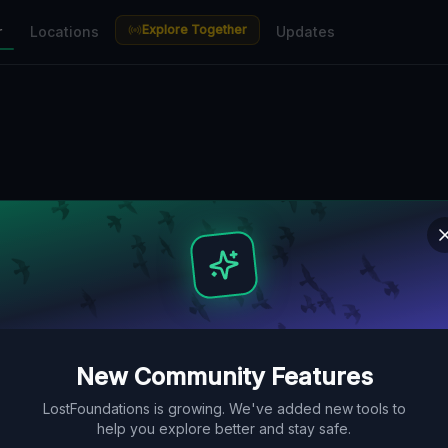
Explore Together
r
Locations
Updates
New Community Features
LostFoundations is growing. We've added new tools to
help you explore better and stay safe.