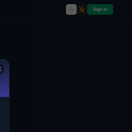
Sign In
Geometry of Mapped Silence
🇨🇦
TAY, KANADA
44.72365
,
-79.75257
Details
Route
Discussion (0)
STREET VIEW