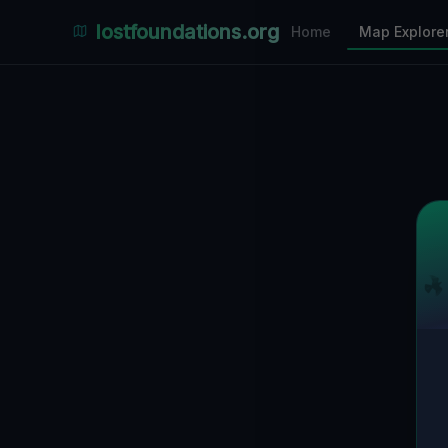
Places Explorer
lostfoundations.org
Home
Map Explore
Filters
Hospital
Bunker
Factory
Mansion
4
LOCATIONS VISIBLE
Nearby Only
SPONSORED
Nimmdas.at Flohmarkt
COMMUNITY ACTIVITY
(Klicken zum Ausklappen)
▼