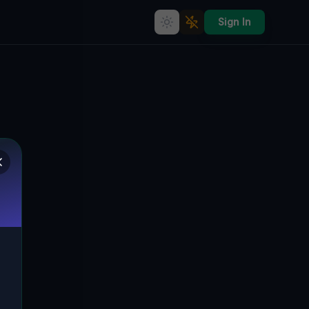
Sign In
Coordinates of Silent Data
🇨🇦
SPRINGWATER, KANADA
44.57433
,
-79.77412
Details
Route
Discussion (0)
STREET VIEW