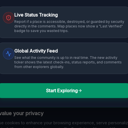
Live Status Tracking
Report if a place is accessible, destroyed, or guarded by security
directly in the comments. Map places now show a "Last Verified"
badge to save you wasted trips.
Global Activity Feed
See what the community is up to in real time. The new activity
ticker shows the latest check-ins, status reports, and comments
from other explorers globally.
Start Exploring
alue your privacy
e cookies to enhance your browsing experience, serve personali