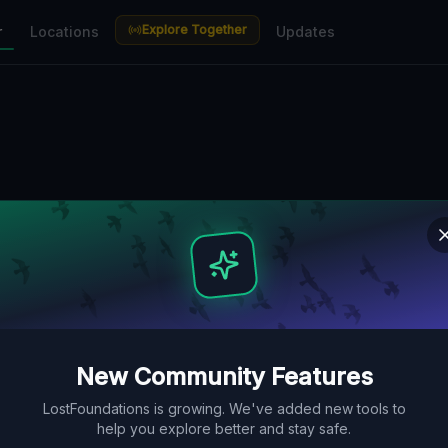
Explore Together
r
Locations
Updates
New Community Features
LostFoundations is growing. We've added new tools to
help you explore better and stay safe.