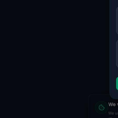
We v
We us