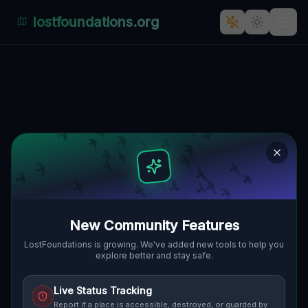
lostfoundations.org
Coordinates of the Void
🇨🇦
VAUGHAN, KANADA
43.85629
,
-79.50556
Details
Route
Discussion (0)
STREET VIEW
New Community Features
LostFoundations is growing. We've added new tools to help you
explore better and stay safe.
Live Status Tracking
Report if a place is accessible, destroyed, or guarded by