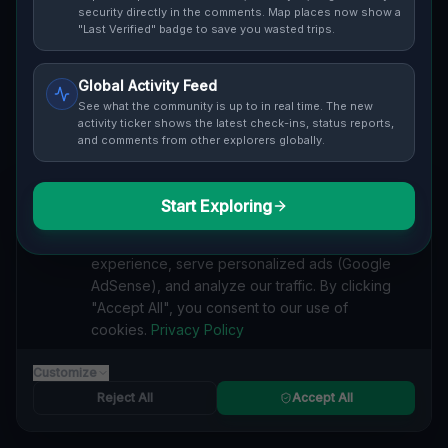
Cover / Map View
SAFETY LEVEL
3
security directly in the comments. Map places now show a
"Last Verified" badge to save you wasted trips.
ABOUT THIS LOCATION
Global Activity Feed
Imported via GeoJSON
See what the community is up to in real time. The new
activity ticker shows the latest check-ins, status reports,
and comments from other explorers globally.
#
Imported
SEARCH KEYWORDS
Start Exploring
We value your privacy
lost places Vaughan
verlassene orte Vaughan
urbex Vaughan
We use cookies to enhance your browsing
lostplace Vaughan adresse
geheime orte Vaughan
experience, serve personalized ads (Google
verlassene orte Kanada
lost places Kanada
AdSense), and analyze our traffic. By clicking
Coordinates of the Void lost place
"Accept All", you consent to our use of
cookies.
Privacy Policy
Reported by
on
1/2/2026
Customize
Reject All
Accept All
SPONSORED