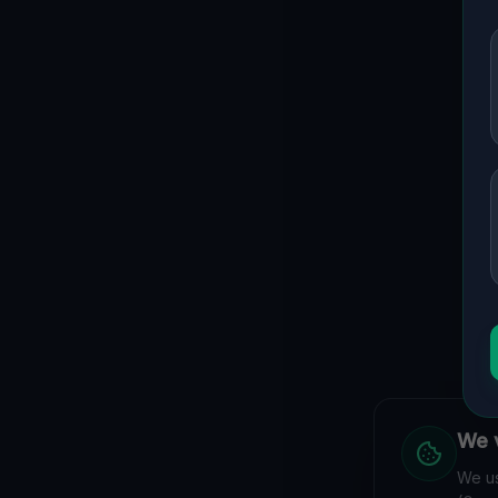
We v
We us