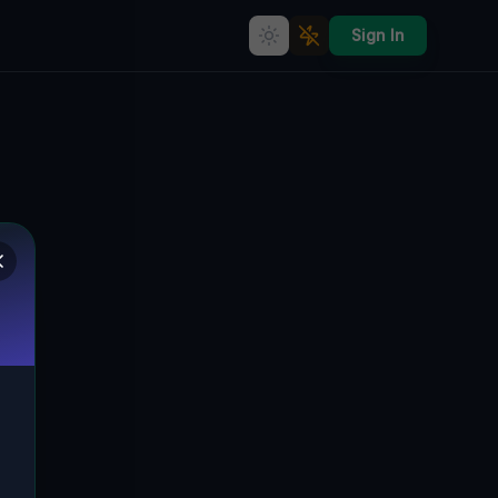
Sign In
Coordinates of the Void
🇨🇦
VAUGHAN, KANADA
43.82955
,
-79.48414
Details
Route
Discussion (0)
STREET VIEW