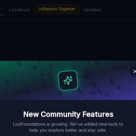
Explore Together
r
Locations
Updates
New Community Features
LostFoundations is growing. We've added new tools to
help you explore better and stay safe.