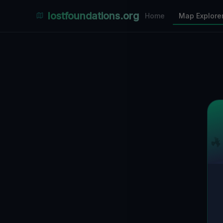
Places Explorer
lostfoundations.org
Home
Map Explore
Filters
Hospital
Bunker
Factory
Mansion
8
LOCATIONS VISIBLE
Nearby Only
SPONSORED
Nimmdas.at Flohmarkt
COMMUNITY ACTIVITY
(Klicken zum Ausklappen)
▼