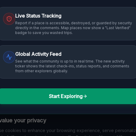
Live Status Tracking
Report if a place is accessible, destroyed, or guarded by security
directly in the comments. Map places now show a "Last Verified"
badge to save you wasted trips.
Global Activity Feed
See what the community is up to in real time. The new activity
ticker shows the latest check-ins, status reports, and comments
from other explorers globally.
Start Exploring
alue your privacy
e cookies to enhance your browsing experience, serve personali