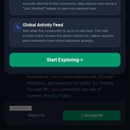
Cover / Map View
SAFETY LEVEL
3
security directly in the comments. Map places now show a
"Last Verified" badge to save you wasted trips.
ABOUT THIS LOCATION
Global Activity Feed
Imported via GeoJSON
See what the community is up to in real time. The new
activity ticker shows the latest check-ins, status reports,
and comments from other explorers globally.
#
Imported
SEARCH KEYWORDS
Start Exploring
We value your privacy
lost places Oakville
verlassene orte Oakville
urbex Oakville
We use cookies to enhance your browsing
lostplace Oakville adresse
geheime orte Oakville
experience, serve personalized ads (Google
verlassene orte Kanada
lost places Kanada
AdSense), and analyze our traffic. By clicking
Coordinates of the Silent Grid lost place
"Accept All", you consent to our use of
cookies.
Privacy Policy
Reported by
on
1/2/2026
Customize
Reject All
Accept All
SPONSORED