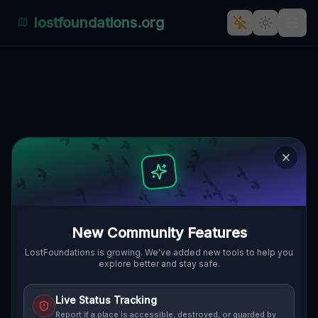
lostfoundations.org
Coordinates of the Silent Grid
🇨🇦
OAKVILLE, KANADA
43.50765
,
-79.69288
Details
Route
Discussion (0)
STREET VIEW
New Community Features
LostFoundations is growing. We've added new tools to help you
explore better and stay safe.
Live Status Tracking
Report if a place is accessible, destroyed, or guarded by