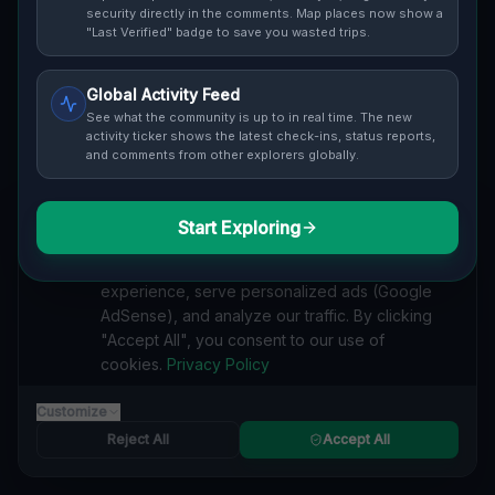
Cover / Map View
SAFETY LEVEL
3
security directly in the comments. Map places now show a
"Last Verified" badge to save you wasted trips.
ABOUT THIS LOCATION
Global Activity Feed
Imported via GeoJSON
See what the community is up to in real time. The new
activity ticker shows the latest check-ins, status reports,
and comments from other explorers globally.
#
Imported
SEARCH KEYWORDS
Start Exploring
We value your privacy
lost places Puslinch
verlassene orte Puslinch
urbex Puslinch
We use cookies to enhance your browsing
lostplace Puslinch adresse
geheime orte Puslinch
experience, serve personalized ads (Google
verlassene orte Kanada
lost places Kanada
AdSense), and analyze our traffic. By clicking
Echoes of a Mapped Void lost place
"Accept All", you consent to our use of
cookies.
Privacy Policy
Reported by
on
1/2/2026
Customize
Reject All
Accept All
SPONSORED