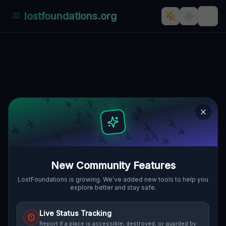
lostfoundations.org
Echoes of a Mapped Void
🇨🇦
PUSLINCH, KANADA
43.42783
,
-80.08391
Details
Route
Discussion (0)
STREET VIEW
New Community Features
LostFoundations is growing. We've added new tools to help you
explore better and stay safe.
Live Status Tracking
Report if a place is accessible, destroyed, or guarded by