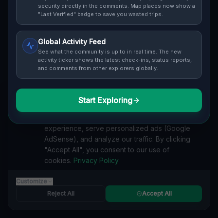
Cover / Map View
SAFETY LEVEL
3
security directly in the comments. Map places now show a
"Last Verified" badge to save you wasted trips.
ABOUT THIS LOCATION
Global Activity Feed
Imported via GeoJSON
See what the community is up to in real time. The new
activity ticker shows the latest check-ins, status reports,
and comments from other explorers globally.
#
Imported
SEARCH KEYWORDS
Start Exploring
We value your privacy
lost places Burlington
verlassene orte Burlington
urbex Burlington
We use cookies to enhance your browsing
lostplace Burlington adresse
geheime orte Burlington
experience, serve personalized ads (Google
verlassene orte Kanada
lost places Kanada
AdSense), and analyze our traffic. By clicking
The Geometry of Silence lost place
"Accept All", you consent to our use of
cookies.
Privacy Policy
Reported by
on
1/2/2026
Customize
Reject All
Accept All
SPONSORED