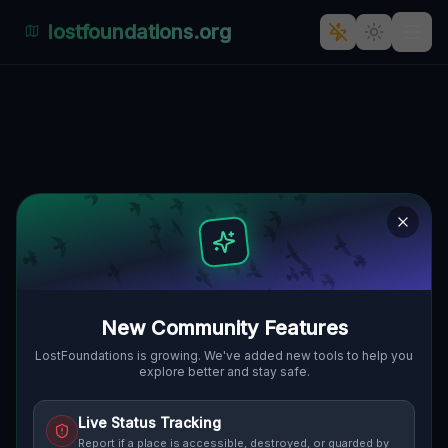
lostfoundations.org
The Geometry of Silence
🇨🇦
BURLINGTON, KANADA
43.42566
,
-79.91355
Details
Route
Discussion (0)
STREET VIEW
New Community Features
LostFoundations is growing. We've added new tools to help you
explore better and stay safe.
Live Status Tracking
Report if a place is accessible, destroyed, or guarded by