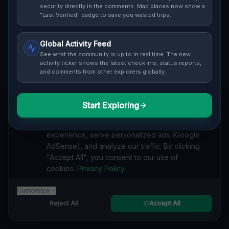
Cover / Map View
SAFETY LEVEL
3
security directly in the comments. Map places now show a
"Last Verified" badge to save you wasted trips.
ABOUT THIS LOCATION
Global Activity Feed
Imported via GeoJSON
See what the community is up to in real time. The new
activity ticker shows the latest check-ins, status reports,
and comments from other explorers globally.
#
Imported
SEARCH KEYWORDS
Start Exploring
We value your privacy
lost places Niagara Falls
verlassene orte Niagara Falls
We use cookies to enhance your browsing
urbex Niagara Falls
lostplace Niagara Falls adresse
experience, serve personalized ads (Google
geheime orte Niagara Falls
verlassene orte Kanada
AdSense), and analyze our traffic. By clicking
lost places Kanada
Echoes of Lost Coordinates lost place
"Accept All", you consent to our use of
cookies.
Privacy Policy
Reported by
on
1/2/2026
Customize
Reject All
Accept All
SPONSORED