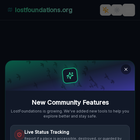
lostfoundations.org
Echoes of Lost Coordinates
🇨🇦
NIAGARA FALLS, KANADA
43.10466
,
-79.09498
Details
Route
Discussion (0)
STREET VIEW
New Community Features
LostFoundations is growing. We've added new tools to help you
explore better and stay safe.
Live Status Tracking
Report if a place is accessible, destroyed, or guarded by