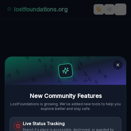
lostfoundations.org
Traces of the Mapped Void
🇨🇦
WEST LINCOLN, KANADA
43.04918
,
-79.59829
Details
Route
Discussion (0)
STREET VIEW
New Community Features
LostFoundations is growing. We've added new tools to help you
explore better and stay safe.
Live Status Tracking
Report if a place is accessible, destroyed, or guarded by