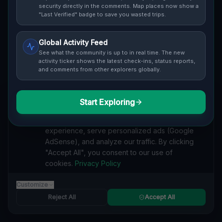
Cover / Map View
SAFETY LEVEL
3
security directly in the comments. Map places now show a
"Last Verified" badge to save you wasted trips.
ABOUT THIS LOCATION
Global Activity Feed
Imported via GeoJSON
See what the community is up to in real time. The new
activity ticker shows the latest check-ins, status reports,
and comments from other explorers globally.
#
Imported
SEARCH KEYWORDS
Start Exploring
We value your privacy
lost places West Lincoln
verlassene orte West Lincoln
We use cookies to enhance your browsing
urbex West Lincoln
lostplace West Lincoln adresse
experience, serve personalized ads (Google
geheime orte West Lincoln
verlassene orte Kanada
AdSense), and analyze our traffic. By clicking
lost places Kanada
Traces of the Mapped Void lost place
"Accept All", you consent to our use of
cookies.
Privacy Policy
Reported by
on
1/2/2026
Customize
Reject All
Accept All
SPONSORED