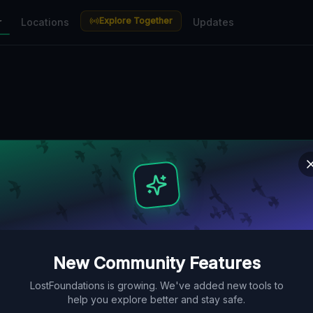
Explore Together
r
Locations
Updates
New Community Features
LostFoundations is growing. We've added new tools to
help you explore better and stay safe.