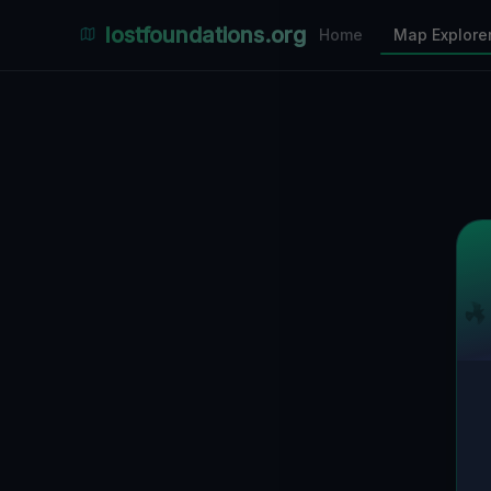
Places Explorer
lostfoundations.org
Home
Map Explore
Filters
Hospital
Bunker
Factory
Mansion
12
LOCATIONS VISIBLE
Nearby Only
SPONSORED
Nimmdas.at Flohmarkt
COMMUNITY ACTIVITY
(Klicken zum Ausklappen)
▼