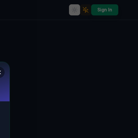
Sign In
Mapped Into the Silence
🇨🇦
LONDON, KANADA
43.00410
,
-81.20192
Details
Route
Discussion (0)
STREET VIEW