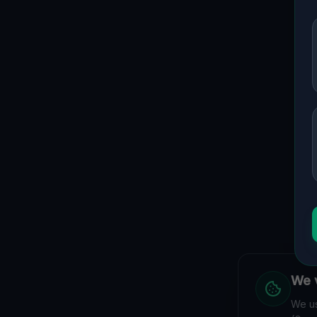
We v
We us