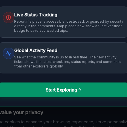
Live Status Tracking
Report if a place is accessible, destroyed, or guarded by security
directly in the comments. Map places now show a "Last Verified"
badge to save you wasted trips.
Global Activity Feed
See what the community is up to in real time. The new activity
ticker shows the latest check-ins, status reports, and comments
from other explorers globally.
Start Exploring
alue your privacy
e cookies to enhance your browsing experience, serve personali