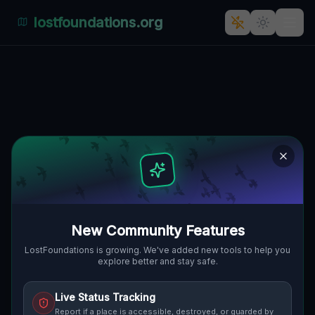
lostfoundations.org
Echoes of the Grid
🇨🇦
LONDON, KANADA
42.99564
,
-81.21039
Details
Route
Discussion (0)
STREET VIEW
New Community Features
LostFoundations is growing. We've added new tools to help you
explore better and stay safe.
Live Status Tracking
Report if a place is accessible, destroyed, or guarded by