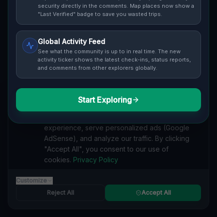
Cover / Map View
SAFETY LEVEL
3
security directly in the comments. Map places now show a
"Last Verified" badge to save you wasted trips.
ABOUT THIS LOCATION
Global Activity Feed
Imported via GeoJSON
See what the community is up to in real time. The new
activity ticker shows the latest check-ins, status reports,
and comments from other explorers globally.
#
Imported
SEARCH KEYWORDS
Start Exploring
We value your privacy
lost places London
verlassene orte London
urbex London
We use cookies to enhance your browsing
lostplace London adresse
geheime orte London
experience, serve personalized ads (Google
verlassene orte Kanada
lost places Kanada
AdSense), and analyze our traffic. By clicking
Echoes of the Grid lost place
"Accept All", you consent to our use of
cookies.
Privacy Policy
Reported by
on
1/2/2026
Customize
Reject All
Accept All
SPONSORED