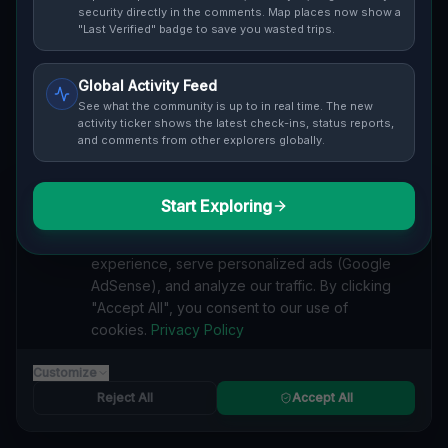
security directly in the comments. Map places now show a
Cover / Map View
SAFETY LEVEL
3
"Last Verified" badge to save you wasted trips.
ABOUT THIS LOCATION
Global Activity Feed
See what the community is up to in real time. The new
Imported via GeoJSON
activity ticker shows the latest check-ins, status reports,
and comments from other explorers globally.
#
Imported
Start Exploring
SEARCH KEYWORDS
We value your privacy
lost places Pontiac, Detroit
verlassene orte Pontiac, Detroit
We use cookies to enhance your browsing
urbex Pontiac, Detroit
lostplace Pontiac, Detroit adresse
experience, serve personalized ads (Google
geheime orte Pontiac, Detroit
verlassene orte Vereinigte Staaten
AdSense), and analyze our traffic. By clicking
lost places Vereinigte Staaten
Traces in the Geometry lost place
"Accept All", you consent to our use of
cookies.
Privacy Policy
Reported by
on
1/2/2026
Customize
Reject All
Accept All
SPONSORED