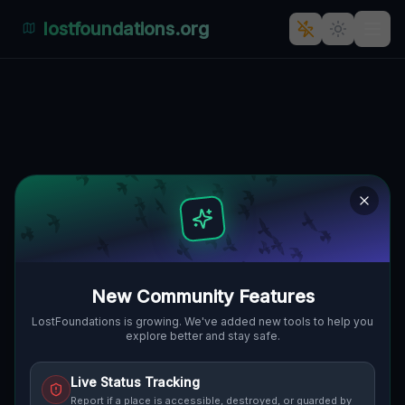
lostfoundations.org
Traces in the Geometry
PONTIAC, DETROIT, VEREINIGTE
🌍
STAATEN
42.64522
,
-83.28981
Details
Route
Discussion (0)
STREET VIEW
New Community Features
LostFoundations is growing. We've added new tools to help you
explore better and stay safe.
Live Status Tracking
Report if a place is accessible, destroyed, or guarded by