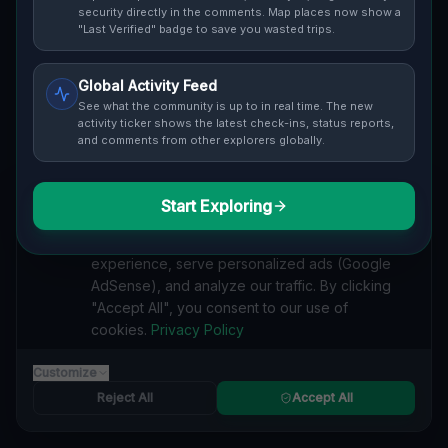
Cover / Map View
SAFETY LEVEL
3
security directly in the comments. Map places now show a
"Last Verified" badge to save you wasted trips.
ABOUT THIS LOCATION
Global Activity Feed
Imported via GeoJSON
See what the community is up to in real time. The new
activity ticker shows the latest check-ins, status reports,
and comments from other explorers globally.
#
Imported
SEARCH KEYWORDS
Start Exploring
We value your privacy
lost places Toledo
verlassene orte Toledo
urbex Toledo
We use cookies to enhance your browsing
lostplace Toledo adresse
geheime orte Toledo
experience, serve personalized ads (Google
verlassene orte Vereinigte Staaten
lost places Vereinigte Staaten
AdSense), and analyze our traffic. By clicking
Traces of Mapped Shadows lost place
"Accept All", you consent to our use of
cookies.
Privacy Policy
Reported by
on
1/2/2026
Customize
Reject All
Accept All
SPONSORED