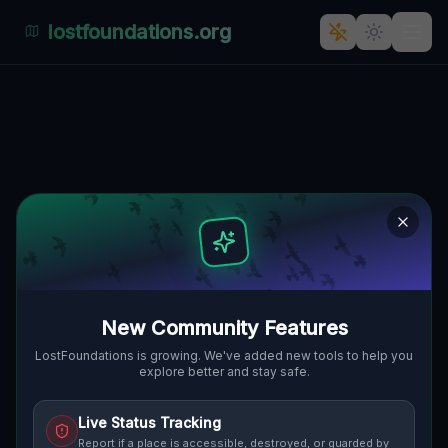
lostfoundations.org
Traces of Mapped Shadows
🌍
TOLEDO, VEREINIGTE STAATEN
41.72608
,
-83.53381
Details
Route
Discussion (0)
STREET VIEW
New Community Features
LostFoundations is growing. We've added new tools to help you
explore better and stay safe.
Live Status Tracking
Report if a place is accessible, destroyed, or guarded by