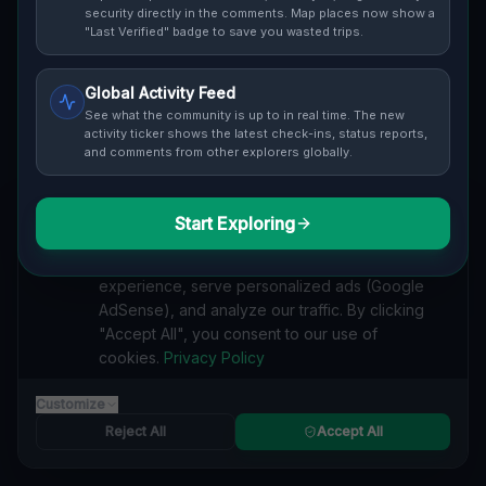
Cover / Map View
SAFETY LEVEL
3
security directly in the comments. Map places now show a
"Last Verified" badge to save you wasted trips.
ABOUT THIS LOCATION
Global Activity Feed
Imported via GeoJSON
See what the community is up to in real time. The new
activity ticker shows the latest check-ins, status reports,
and comments from other explorers globally.
#
Imported
SEARCH KEYWORDS
Start Exploring
We value your privacy
lost places Cleveland
verlassene orte Cleveland
urbex Cleveland
We use cookies to enhance your browsing
lostplace Cleveland adresse
geheime orte Cleveland
experience, serve personalized ads (Google
verlassene orte Vereinigte Staaten
lost places Vereinigte Staaten
AdSense), and analyze our traffic. By clicking
Echoes of the Grid lost place
"Accept All", you consent to our use of
cookies.
Privacy Policy
Reported by
on
1/2/2026
Customize
Reject All
Accept All
SPONSORED