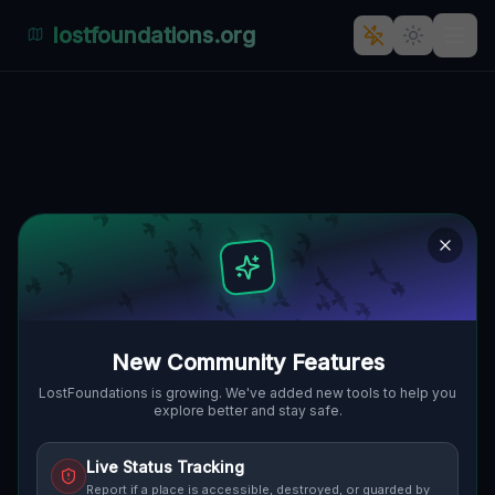
lostfoundations.org
Echoes of the Grid
🌍
CLEVELAND, VEREINIGTE STAATEN
41.49590
,
-81.70269
Details
Route
Discussion (0)
STREET VIEW
New Community Features
LostFoundations is growing. We've added new tools to help you
explore better and stay safe.
Live Status Tracking
Report if a place is accessible, destroyed, or guarded by