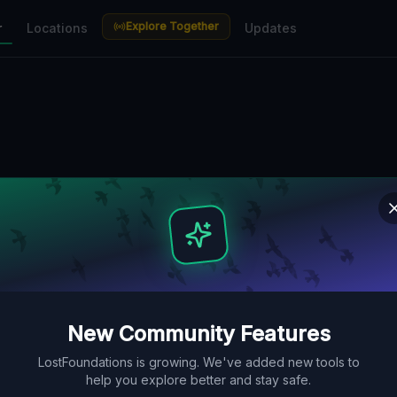
Explore Together
r
Locations
Updates
New Community Features
LostFoundations is growing. We've added new tools to
help you explore better and stay safe.