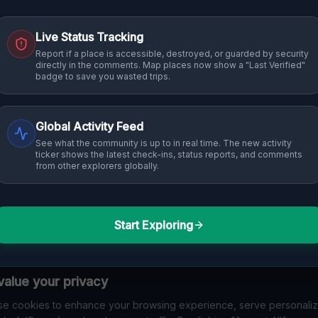
Live Status Tracking
Report if a place is accessible, destroyed, or guarded by security
directly in the comments. Map places now show a "Last Verified"
badge to save you wasted trips.
Global Activity Feed
See what the community is up to in real time. The new activity
ticker shows the latest check-ins, status reports, and comments
from other explorers globally.
Start Exploring
alue your privacy
e cookies to enhance your browsing experience, serve personali