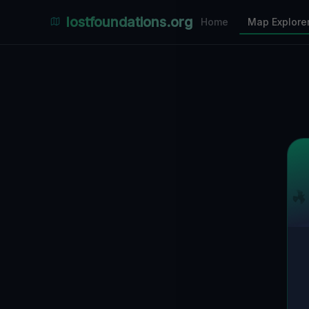
Places Explorer
lostfoundations.org
Home
Map Explore
Filters
Hospital
Bunker
Factory
Mansion
11
LOCATIONS VISIBLE
Nearby Only
SPONSORED
Nimmdas.at Flohmarkt
COMMUNITY ACTIVITY
(Klicken zum Ausklappen)
▼