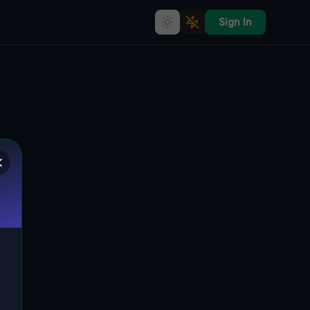
Sign In
Echoes Within the Grid
🌍
CLEVELAND, VEREINIGTE STAATEN
41.49250
,
-81.73757
Details
Route
Discussion (0)
STREET VIEW