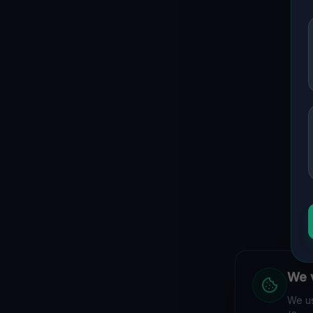
We v
We us