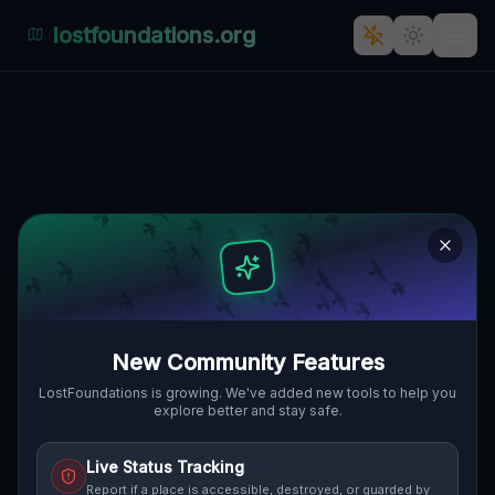
lostfoundations.org
Vertices of the Void
🌍
CLEVELAND, VEREINIGTE STAATEN
41.48936
,
-81.63300
Details
Route
Discussion (0)
STREET VIEW
New Community Features
LostFoundations is growing. We've added new tools to help you
explore better and stay safe.
Live Status Tracking
Report if a place is accessible, destroyed, or guarded by