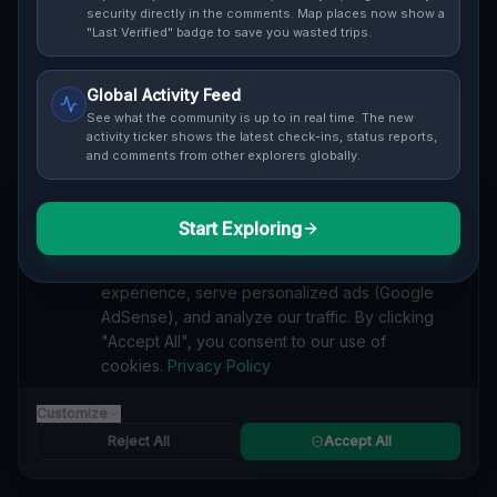
Cover / Map View
SAFETY LEVEL
3
security directly in the comments. Map places now show a
"Last Verified" badge to save you wasted trips.
ABOUT THIS LOCATION
Global Activity Feed
Imported via GeoJSON
See what the community is up to in real time. The new
activity ticker shows the latest check-ins, status reports,
and comments from other explorers globally.
#
Imported
SEARCH KEYWORDS
Start Exploring
We value your privacy
lost places Cleveland
verlassene orte Cleveland
urbex Cleveland
We use cookies to enhance your browsing
lostplace Cleveland adresse
geheime orte Cleveland
experience, serve personalized ads (Google
verlassene orte Vereinigte Staaten
lost places Vereinigte Staaten
AdSense), and analyze our traffic. By clicking
Vertices of the Void lost place
"Accept All", you consent to our use of
cookies.
Privacy Policy
Reported by
on
1/2/2026
Customize
Reject All
Accept All
SPONSORED