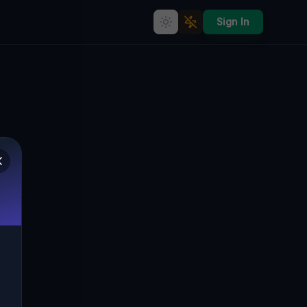
Sign In
Echoes of the Grid
🌍
CLEVELAND, VEREINIGTE STAATEN
41.44074
,
-81.79939
Details
Route
Discussion (0)
STREET VIEW