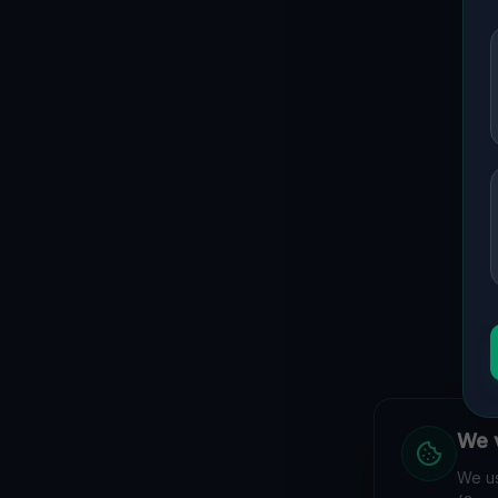
We v
We us