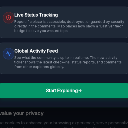
Live Status Tracking
Report if a place is accessible, destroyed, or guarded by security
directly in the comments. Map places now show a "Last Verified"
badge to save you wasted trips.
Global Activity Feed
See what the community is up to in real time. The new activity
ticker shows the latest check-ins, status reports, and comments
from other explorers globally.
Start Exploring
alue your privacy
e cookies to enhance your browsing experience, serve personali