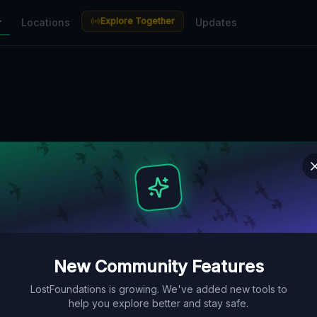
Explore Together
r
Locations
Updates
New Community Features
LostFoundations is growing. We've added new tools to
help you explore better and stay safe.