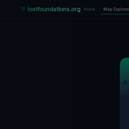
Places Explorer
lostfoundations.org
Home
Map Explore
Filters
Hospital
Bunker
Factory
Mansion
5
LOCATIONS VISIBLE
Nearby Only
SPONSORED
Nimmdas.at Flohmarkt
COMMUNITY ACTIVITY
(Klicken zum Ausklappen)
▼