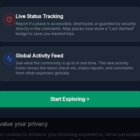
Live Status Tracking
Report if a place is accessible, destroyed, or guarded by security
directly in the comments. Map places now show a "Last Verified"
badge to save you wasted trips.
Global Activity Feed
See what the community is up to in real time. The new activity
ticker shows the latest check-ins, status reports, and comments
from other explorers globally.
Start Exploring
alue your privacy
e cookies to enhance your browsing experience, serve personali