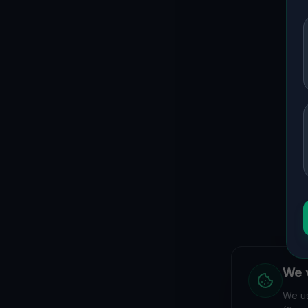
We v
We us