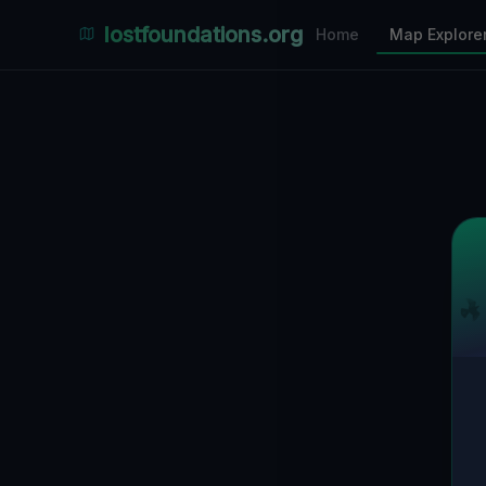
Places Explorer
lostfoundations.org
Home
Map Explore
Filters
Hospital
Bunker
Factory
Mansion
3
LOCATIONS VISIBLE
Nearby Only
SPONSORED
Nimmdas.at Flohmarkt
COMMUNITY ACTIVITY
(Klicken zum Ausklappen)
▼