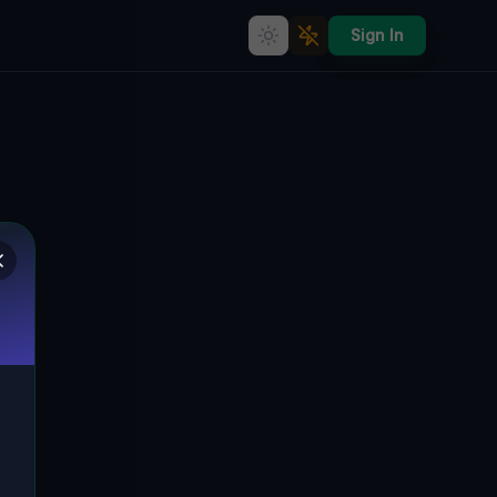
Sign In
Echoes of the Vector
STAFFORD SPRINGS, STAFFORD,
🌍
VEREINIGTE STAATEN
41.95759
,
-72.31557
Details
Route
Discussion (0)
STREET VIEW