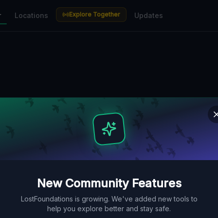
Explore Together
r
Locations
Updates
New Community Features
LostFoundations is growing. We've added new tools to
help you explore better and stay safe.