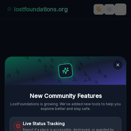
lostfoundations.org
The Forgotten Italian Outpost] [
CUCCURU MARCO, IGRÈSIAS/IGLESIAS,
🇮🇹
ITALIEN
39.27527
,
8.50239
Details
Route
Discussion (0)
STREET VIEW
New Community Features
LostFoundations is growing. We've added new tools to help you
explore better and stay safe.
Live Status Tracking
Report if a place is accessible, destroyed, or guarded by