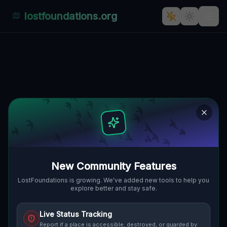
lostfoundations.org
Silent Shadows on Via Agostino
Castelli
VIA AGOSTINO CASTELLI,
🇮🇹
TUVIXEDDU-TUVUMANNU, CAGLIARI,
ITALIEN
39.23314
,
9.10796
Details
Route
Discussion (0)
STREET VIEW
New Community Features
LostFoundations is growing. We've added new tools to help you
explore better and stay safe.
Live Status Tracking
Report if a place is accessible, destroyed, or guarded by