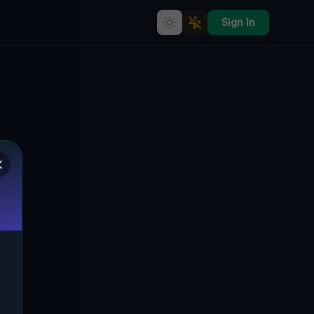
Sign In
The Ghostly Via: A Tale of
Abandonment in Cagliari
VIA FALZAREGO, SANT'AVENDRACE-
🇮🇹
SANTA GILLA, CAGLIARI, ITALIEN
39.22785
,
9.10086
Details
Route
Discussion (0)
STREET VIEW