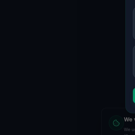
We v
We us