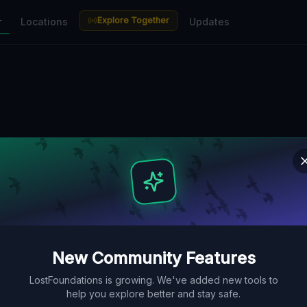
Explore Together
r
Locations
Updates
New Community Features
LostFoundations is growing. We've added new tools to
help you explore better and stay safe.