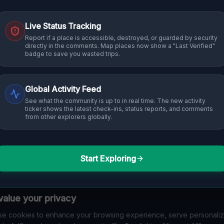
Live Status Tracking
Report if a place is accessible, destroyed, or guarded by security
directly in the comments. Map places now show a "Last Verified"
badge to save you wasted trips.
Global Activity Feed
See what the community is up to in real time. The new activity
ticker shows the latest check-ins, status reports, and comments
from other explorers globally.
Start Exploring
alue your privacy
e cookies to enhance your browsing experience, serve personali