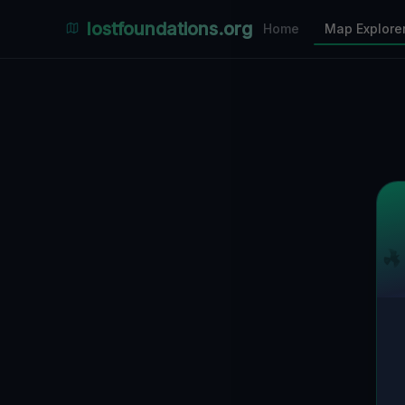
Places Explorer
lostfoundations.org
Home
Map Explore
Filters
Hospital
Bunker
Factory
Mansion
30
LOCATIONS VISIBLE
Nearby Only
SPONSORED
Nimmdas.at Flohmarkt
COMMUNITY ACTIVITY
(Klicken zum Ausklappen)
▼