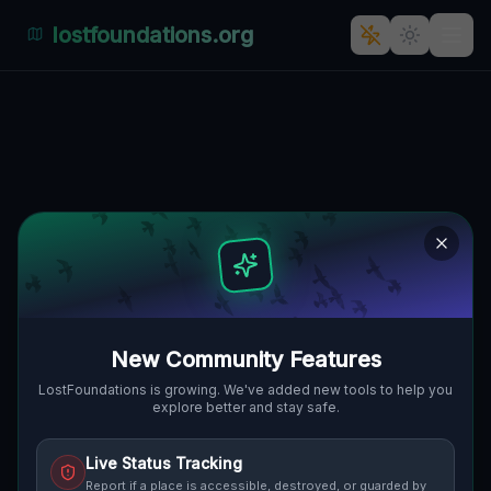
lostfoundations.org
Via Sofia's Abandoned Echoes:
An Urban Explorer's Guide to
the Forgotten Industrial Heart
of Cagliari, Italien.
VIA SOFIA, GENNERUXI, CAGLIARI,
🇮🇹
ITALIEN
39.22504
,
9.13762
Details
Route
Discussion (0)
New Community Features
LostFoundations is growing. We've added new tools to help you
STREET VIEW
explore better and stay safe.
Live Status Tracking
Report if a place is accessible, destroyed, or guarded by