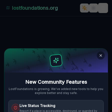
lostfoundations.org
Almalaguês, Coimbra's Silent
Echoes: A Forgotten Residential
Haven
🇵🇹
ALMALAGUÊS, COIMBRA, PORTUGAL
40.14450
,
-8.38989
Details
Route
Discussion (0)
STREET VIEW
New Community Features
LostFoundations is growing. We've added new tools to help you
explore better and stay safe.
Live Status Tracking
Report if a place is accessible, destroyed, or guarded by