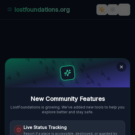
lostfoundations.org
Patočkova's Haunting
Industrial Echoes: A Göding
Ghost Town?
🇨🇿
PATOČKOVA, GÖDING, TSCHECHIEN
48.85863
,
17.11089
Details
Route
Discussion (0)
STREET VIEW
New Community Features
LostFoundations is growing. We've added new tools to help you
explore better and stay safe.
Live Status Tracking
Report if a place is accessible, destroyed, or guarded by