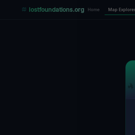
Places Explorer
lostfoundations.org
Home
Map Explore
Filters
Hospital
Bunker
Factory
Mansion
29
LOCATIONS VISIBLE
Nearby Only
SPONSORED
Nimmdas.at Flohmarkt
COMMUNITY ACTIVITY
(Klicken zum Ausklappen)
▼