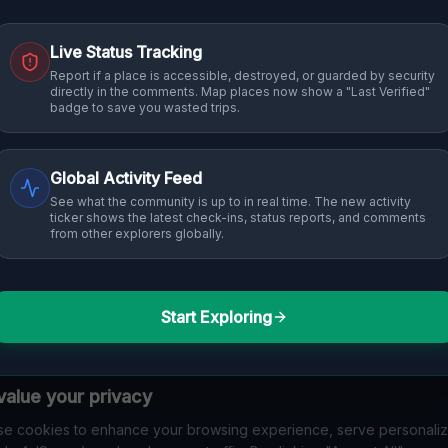
Live Status Tracking
Report if a place is accessible, destroyed, or guarded by security
directly in the comments. Map places now show a "Last Verified"
badge to save you wasted trips.
Global Activity Feed
See what the community is up to in real time. The new activity
ticker shows the latest check-ins, status reports, and comments
from other explorers globally.
Start Exploring
alue your privacy
e cookies to enhance your browsing experience, serve personali