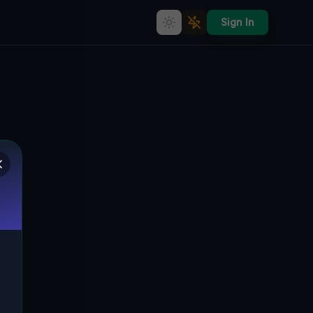
Sign In
The Silent Symphony of
Bratislavská Göding's Forgotten
Architectural Marvel
🇨🇿
BRATISLAVSKÁ, GÖDING, TSCHECHIEN
48.84414
,
17.12618
Details
Route
Discussion (0)
STREET VIEW