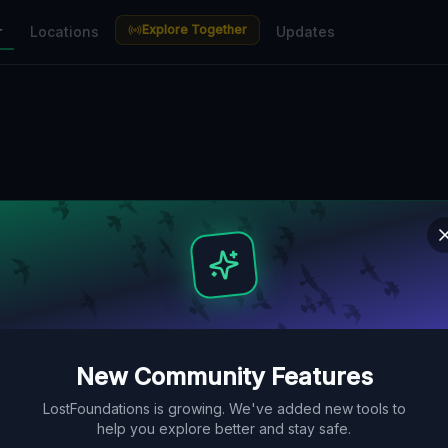
Explore Together
r
Locations
Updates
New Community Features
LostFoundations is growing. We've added new tools to
help you explore better and stay safe.