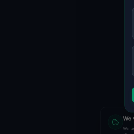
We v
We us