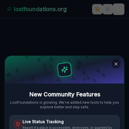
lostfoundations.org
Freistadt's Forgotten Fortress:
An Industrial Relic in Slowakei
🇸🇰
FREISTADT, SLOWAKEI
48.42008
,
17.78921
Details
Route
Discussion (0)
STREET VIEW
New Community Features
LostFoundations is growing. We've added new tools to help you
explore better and stay safe.
Live Status Tracking
Report if a place is accessible, destroyed, or guarded by