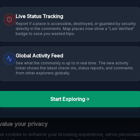
Live Status Tracking
Report if a place is accessible, destroyed, or guarded by security
directly in the comments. Map places now show a "Last Verified"
badge to save you wasted trips.
Global Activity Feed
See what the community is up to in real time. The new activity
ticker shows the latest check-ins, status reports, and comments
from other explorers globally.
Start Exploring
alue your privacy
e cookies to enhance your browsing experience, serve personali