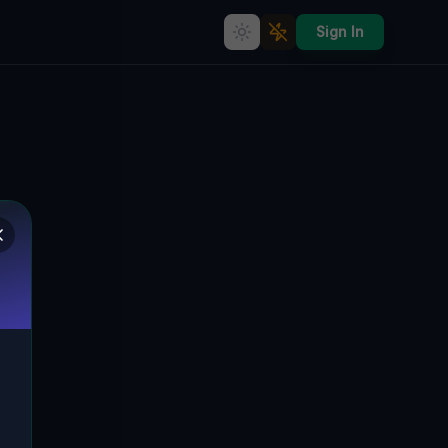
Sign In
Benkova's Ghostly Industrial
Legacy] [
BENKOVA, KLOKOČINA, NEUTRA,
🇸🇰
SLOWAKEI
48.30731
,
18.06617
Details
Route
Discussion (0)
STREET VIEW