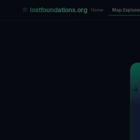
Places Explorer
lostfoundations.org
Home
Map Explore
Filters
Hospital
Bunker
Factory
Mansion
10
LOCATIONS VISIBLE
Nearby Only
SPONSORED
Nimmdas.at Flohmarkt
COMMUNITY ACTIVITY
(Klicken zum Ausklappen)
▼