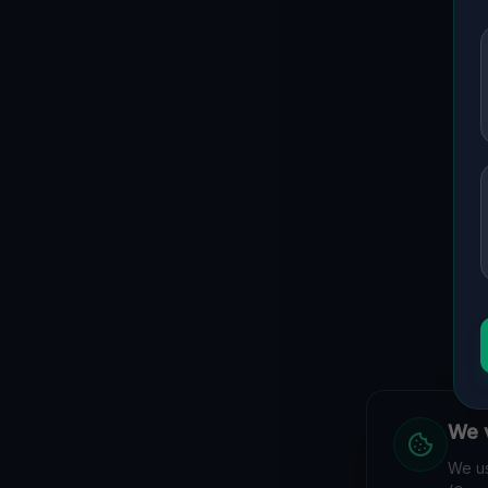
We v
We us