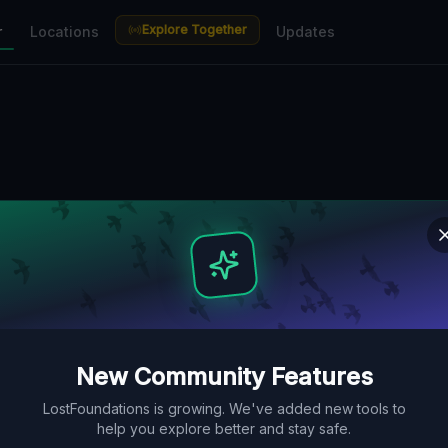
Explore Together
r
Locations
Updates
New Community Features
LostFoundations is growing. We've added new tools to
help you explore better and stay safe.