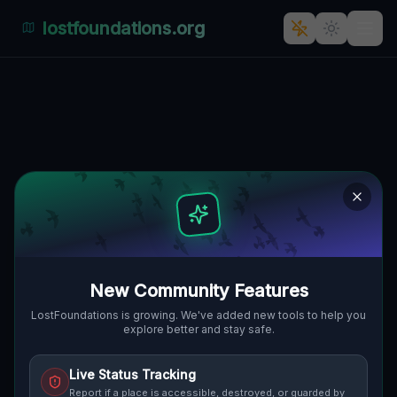
lostfoundations.org
Echoes of Silence: The
Abandoned Palace at 5
Stycznia, Wola, Posen"] [
🇵🇱
5 STYCZNIA, WOLA, POSEN, POLEN
52.42314
,
16.84970
Details
Route
Discussion (0)
STREET VIEW
New Community Features
LostFoundations is growing. We've added new tools to help you
explore better and stay safe.
Live Status Tracking
Report if a place is accessible, destroyed, or guarded by