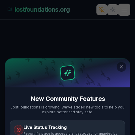
lostfoundations.org
The Abandoned Oasis of Jana
Henryka Dąbrowskiego
JANA HENRYKA DĄBROWSKIEGO,
🇵🇱
OGRODY, POSEN, POLEN
52.42143
,
16.87869
Details
Route
Discussion (0)
STREET VIEW
New Community Features
LostFoundations is growing. We've added new tools to help you
explore better and stay safe.
Live Status Tracking
Report if a place is accessible, destroyed, or guarded by