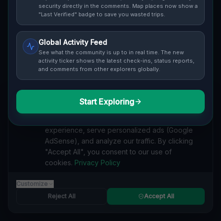
security directly in the comments. Map places now show a
"Last Verified" badge to save you wasted trips.
Cover / Map View
SAFETY LEVEL
2
Global Activity Feed
See what the community is up to in real time. The new
activity ticker shows the latest check-ins, status reports,
ABOUT THIS LOCATION
and comments from other explorers globally.
Imported via GeoJSON
Start Exploring
We value your privacy
#
Industrial
#
Abandoned
#
Zygmunta Noskowskiego
#
Altstadt
#
Posen
#
Polen
#
Architecture
#
History
#
Urban Exploration
We use cookies to enhance your browsing
#
Nature Reclaims
#
Factory Buildings
#
Tennis Court
experience, serve personalized ads (Google
#
Hidden Gems.
AdSense), and analyze our traffic. By clicking
#
Imported
"Accept All", you consent to our use of
cookies.
Privacy Policy
SEARCH KEYWORDS
lost places Zygmunta Noskowskiego, Altstadt, Posen
Customize
verlassene orte Zygmunta Noskowskiego, Altstadt, Posen
Reject All
Accept All
urbex Zygmunta Noskowskiego, Altstadt, Posen
lostplace Zygmunta Noskowskiego, Altstadt, Posen adresse