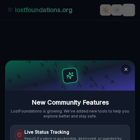
lostfoundations.org
Echoes of Abandonment - The
Secret Life of Zygmunta
Noskowskiego's Hidden Gems
ZYGMUNTA NOSKOWSKIEGO,
🇵🇱
ALTSTADT, POSEN, POLEN
52.41354
,
16.91758
Details
Route
Discussion (0)
New Community Features
STREET VIEW
LostFoundations is growing. We've added new tools to help you
explore better and stay safe.
Live Status Tracking
Report if a place is accessible, destroyed, or guarded by