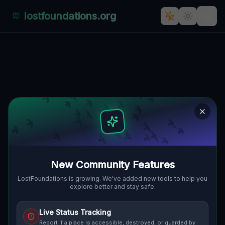
lostfoundations.org
Whispers of Pniewo's Silent
Symphony
PNIEWO, PNIEWO, GMINA
🇵🇱
MIĘDZYRZECZ, POLEN
52.37217
,
15.50578
Details
Route
Discussion (0)
STREET VIEW
New Community Features
LostFoundations is growing. We've added new tools to help you
explore better and stay safe.
Live Status Tracking
Report if a place is accessible, destroyed, or guarded by