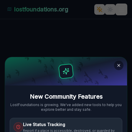
lostfoundations.org
: The Enigmatic Abandonment
of 'Burschenscheider Schleife
BURSCHENSCHEIDER SCHLEIFE,
🇵🇱
STARPEL, GMINA LUBRZA, POLEN
52.35413
,
15.47252
Details
Route
Discussion (0)
STREET VIEW
New Community Features
LostFoundations is growing. We've added new tools to help you
explore better and stay safe.
Live Status Tracking
Report if a place is accessible, destroyed, or guarded by